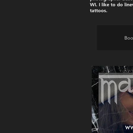
WI. I like to do li
tattoos.
Boo