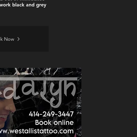
nework black and grey
k Now