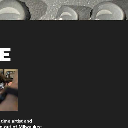
e
 time artist and
d out of Milwaukee