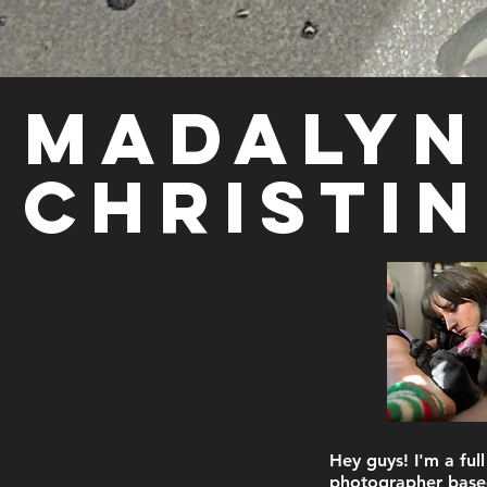
Madalyn
Christin
Hey guys! I'm a full
photographer base