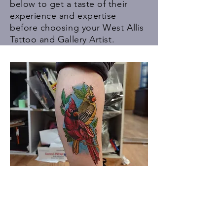
below to get a taste of their
experience and expertise
before choosing your
West Allis
Tattoo
and Gallery Artist.
Meet The Staff.