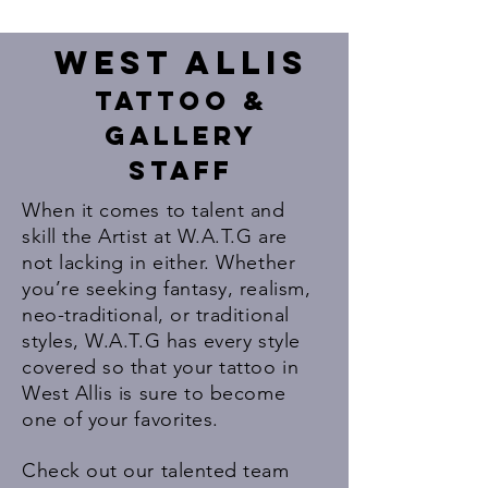
West ALlis
Tattoo &
Gallery
Staff
When it comes to talent and
skill the Artist at W.A.T.G are
not lacking in either. Whether
you’re seeking fantasy, realism,
neo-traditional, or traditional
styles, W.A.T.G has every style
covered so that your tattoo in
West Allis is sure to become
one of your favorites.
Check out our talented team