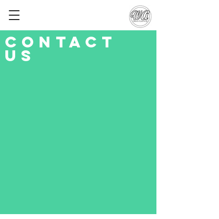
Contact
Us